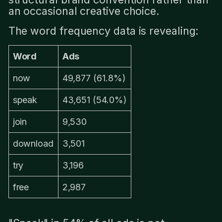
an occasional creative choice.
The word frequency data is revealing:
Word
Ads
now
49,877 (61.8%)
speak
43,651 (54.0%)
join
9,530
download
3,501
try
3,196
free
2,987