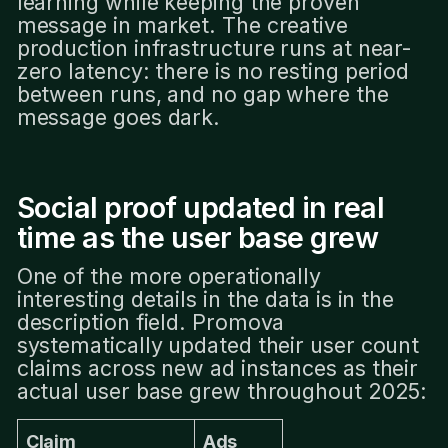
learning while keeping the proven
message in market. The creative
production infrastructure runs at near-
zero latency: there is no resting period
between runs, and no gap where the
message goes dark.
Social proof updated in real
time as the user base grew
One of the more operationally
interesting details in the data is in the
description field. Promova
systematically updated their user count
claims across new ad instances as their
actual user base grew throughout 2025:
Claim
Ads