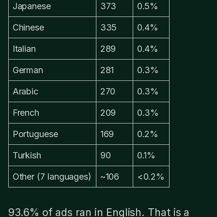
Japanese
373
0.5%
Chinese
335
0.4%
Italian
289
0.4%
German
281
0.3%
Arabic
270
0.3%
French
209
0.3%
Portuguese
169
0.2%
Turkish
90
0.1%
Other (7 languages)
~106
<0.2%
93.6% of ads ran in English. That is a