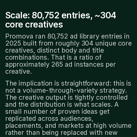
Scale: 80,752 entries, ~304
core creatives
Promova ran 80,752 ad library entries in
2025 built from roughly 304 unique core
creatives, distinct body and title
combinations. That is a ratio of
approximately 265 ad instances per
creative.
The implication is straightforward: this is
not a volume-through-variety strategy.
The creative output is tightly controlled
and the distribution is what scales. A
small number of proven ideas get
replicated across audiences,
placements, and markets at high volume
rather than being replaced with new