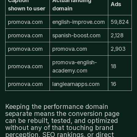
Caption
Actual landing
Ads
shown to user
domain
promova.com
english-improve.com
59,824
promova.com
spanish-boost.com
2,128
promova.com
promova.com
2,903
promova-english-
promova.com
18
academy.com
promova.com
langlearnapps.com
16
Keeping the performance domain
separate means the conversion page
can be rebuilt, tested, and optimized
without any of that touching brand
perception, SEO rankings, or direct