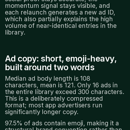
momentum signal stays visible, and
each relaunch generates a new ad ID,
which also partially explains the high
volume of near-identical entries in the
library.
Ad copy: short, emoji-heavy,
built around two words
Median ad body length is 108
characters, mean is 121. Only 16 ads in
the entire library exceed 300 characters.
This is a deliberately compressed
format; most app advertisers run
significantly longer copy.
97.5% of ads contain emoji, making it a
structural brand convention rather than