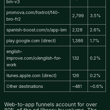
bm-v3
promova.com/foxtrot/f40-
2,799
3.5%
bro-fr2
spanish-boost.com/o/app-bm
2,128
2.6%
play.google.com (direct)
1,386
1.7%
english-
improve.com/o/english-for-
132
0.2%
work
itunes.apple.com (direct)
126
0.2%
Other destinations
~481
~0.6%
Web-to-app funnels account for over
80% of the ad library by volume. The