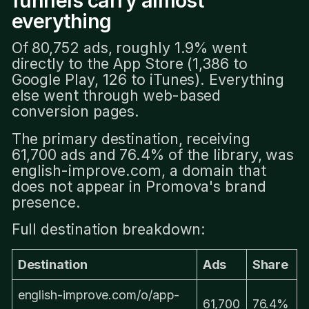
funnels carry almost
everything
Of 80,752 ads, roughly 1.9% went
directly to the App Store (1,386 to
Google Play, 126 to iTunes). Everything
else went through web-based
conversion pages.
The primary destination, receiving
61,700 ads and 76.4% of the library, was
english-improve.com, a domain that
does not appear in Promova's brand
presence.
Full destination breakdown:
Destination
Ads
Share
english-improve.com/o/app-
61,700
76.4%