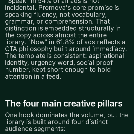
"Speak" in 54% of all ads is not
incidental. Promova's core promise is
speaking fluency, not vocabulary,
grammar, or comprehension. That
distinction is embedded structurally in
the copy across almost the entire
library. "Now" in 61.8% of ads reflects a
CTA philosophy built around immediacy.
The template is consistent: aspirational
identity, urgency word, social proof
number, kept short enough to hold
attention in a feed.
The four main creative pillars
One hook dominates the volume, but the
library is built around four distinct
audience segments: