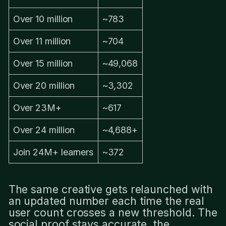
Over 10 million
~783
Over 11 million
~704
Over 15 million
~49,068
Over 20 million
~3,302
Over 23M+
~617
Over 24 million
~4,688+
Join 24M+ learners
~372
The same creative gets relaunched with
an updated number each time the real
user count crosses a new threshold. The
social proof stays accurate, the