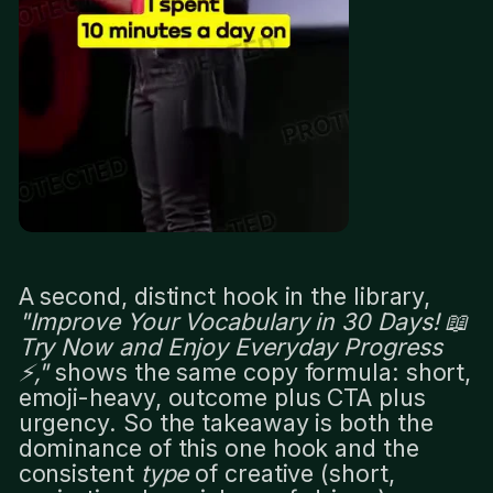
A second, distinct hook in the library,
"Improve Your Vocabulary in 30 Days! 📖
Try Now and Enjoy Everyday Progress
⚡️,"
shows the same copy formula: short,
emoji-heavy, outcome plus CTA plus
urgency. So the takeaway is both the
dominance of this one hook and the
consistent
type
of creative (short,