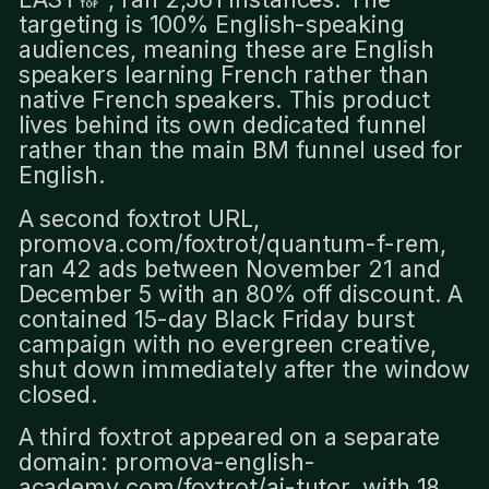
targeting is 100% English-speaking
audiences, meaning these are English
speakers learning French rather than
native French speakers. This product
lives behind its own dedicated funnel
rather than the main BM funnel used for
English.
A second foxtrot URL,
promova.com/foxtrot/quantum-f-rem,
ran 42 ads between November 21 and
December 5 with an 80% off discount. A
contained 15-day Black Friday burst
campaign with no evergreen creative,
shut down immediately after the window
closed.
A third foxtrot appeared on a separate
domain: promova-english-
academy.com/foxtrot/ai-tutor, with 18