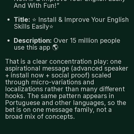
And With Fun!”
Title:
⭐️ Install & Improve Your English
Skills Easily⭐️
Description:
Over 15 million people
use this app 🌎
That is a clear concentration play: one
aspirational message (advanced speaker
+ install now + social proof) scaled
through micro-variations and
localizations rather than many different
hooks. The same pattern appears in
Portuguese and other languages, so the
bet is on one message family, not a
broad mix of concepts.