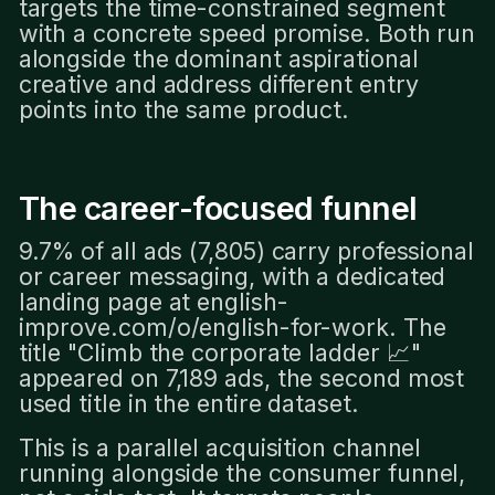
targets the time-constrained segment
with a concrete speed promise. Both run
alongside the dominant aspirational
creative and address different entry
points into the same product.
The career-focused funnel
9.7% of all ads (7,805) carry professional
or career messaging, with a dedicated
landing page at english-
improve.com/o/english-for-work. The
title "Climb the corporate ladder 📈"
appeared on 7,189 ads, the second most
used title in the entire dataset.
This is a parallel acquisition channel
running alongside the consumer funnel,