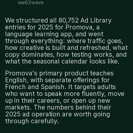
web2wave
We structured all 80,752 Ad Library
entries for 2025 for Promova, a
language learning app, and went
through everything: where traffic goes,
how creative is built and refreshed, what
copy dominates, how testing works, and
what the seasonal calendar looks like.
Promova's primary product teaches
English, with separate offerings for
French and Spanish. It targets adults
who want to speak more fluently, move
up in their careers, or open up new
markets. The numbers behind their
2025 ad operation are worth going
through carefully.