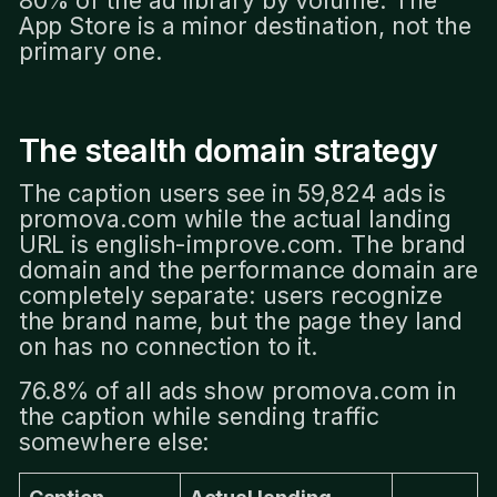
App Store is a minor destination, not the
primary one.
The stealth domain strategy
The caption users see in 59,824 ads is
promova.com while the actual landing
URL is english-improve.com. The brand
domain and the performance domain are
completely separate: users recognize
the brand name, but the page they land
on has no connection to it.
76.8% of all ads show promova.com in
the caption while sending traffic
somewhere else: