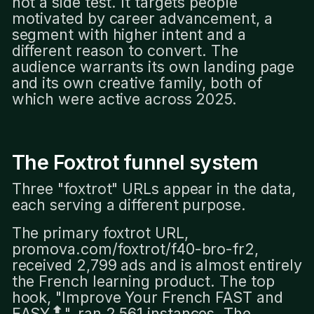
not a side test. It targets people
motivated by career advancement, a
segment with higher intent and a
different reason to convert. The
audience warrants its own landing page
and its own creative family, both of
which were active across 2025.
The Foxtrot funnel system
Three "foxtrot" URLs appear in the data,
each serving a different purpose.
The primary foxtrot URL,
promova.com/foxtrot/f40-bro-fr2,
received 2,799 ads and is almost entirely
the French learning product. The top
hook, "Improve Your French FAST and
EASY🔝", ran 2,561 instances. The