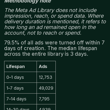
Methodology note
The Meta Ad Library does not include
impression, reach, or spend data. Where
delivery duration is mentioned, it refers to
how long an ad remained open in the
account, not to reach or spend.
79.5% of all ads were turned off within 7
days of creation. The median lifespan
across the entire library is 3 days.
Lifespan
Ads
0–1 days
12,753
1–7 days
49,029
7–14 days
7,795
14–30 days
4,939