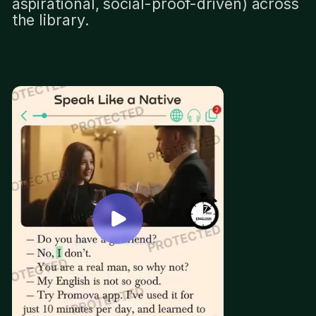
aspirational, social-proof-driven) across
the library.