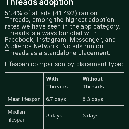
Threads adoption
51.4% of all ads (41,492) ran on
Threads, among the highest adoption
rates we have seen in the app category.
Threads is always bundled with
Facebook, Instagram, Messenger, and
Audience Network. No ads run on
Threads as a standalone placement.
Lifespan comparison by placement type:
With
Without
Threads
Threads
Mean lifespan
6.7 days
8.3 days
Median
3 days
3 days
lifespan