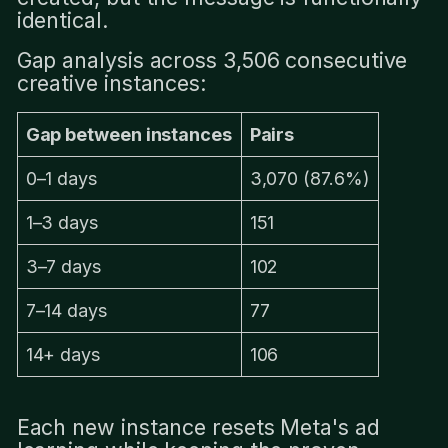
identical.
Gap analysis across 3,506 consecutive
creative instances:
Gap between instances
Pairs
0–1 days
3,070 (87.6%)
1–3 days
151
3–7 days
102
7–14 days
77
14+ days
106
Each new instance resets Meta's ad