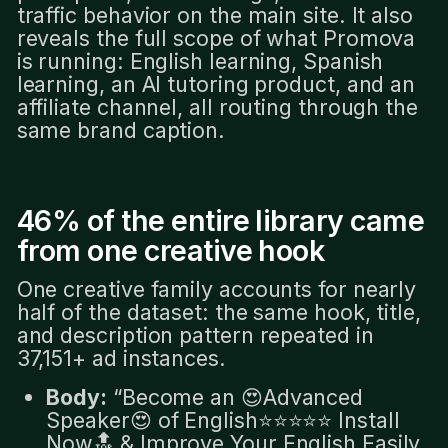
traffic behavior on the main site. It also
reveals the full scope of what Promova
is running: English learning, Spanish
learning, an AI tutoring product, and an
affiliate channel, all routing through the
same brand caption.
46% of the entire library came
from one creative hook
One creative family accounts for nearly
half of the dataset: the same hook, title,
and description pattern repeated in
37,151+ ad instances.
Body:
“Become an 😍Advanced
Speaker😍 of English⭐️⭐️⭐️⭐️⭐️ Install
Now🔝 & Improve Your English Easily