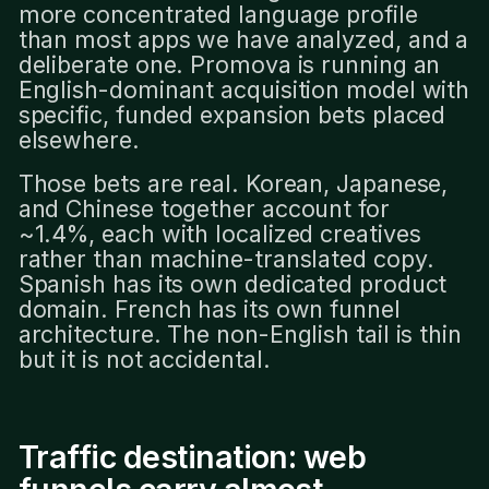
more concentrated language profile
than most apps we have analyzed, and a
deliberate one. Promova is running an
English-dominant acquisition model with
specific, funded expansion bets placed
elsewhere.
Those bets are real. Korean, Japanese,
and Chinese together account for
~1.4%, each with localized creatives
rather than machine-translated copy.
Spanish has its own dedicated product
domain. French has its own funnel
architecture. The non-English tail is thin
but it is not accidental.
Traffic destination: web