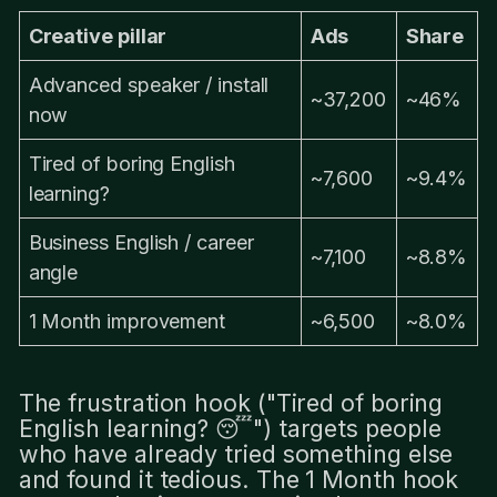
Creative pillar
Ads
Share
Advanced speaker / install
~37,200
~46%
now
Tired of boring English
~7,600
~9.4%
learning?
Business English / career
~7,100
~8.8%
angle
1 Month improvement
~6,500
~8.0%
The frustration hook ("Tired of boring
English learning? 😴") targets people
who have already tried something else
and found it tedious. The 1 Month hook