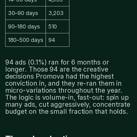
30–90 days
3,203
90–180 days
510
180–500 days
94
94 ads (0.1%) ran for 6 months or
longer. Those 94 are the creative
decisions Promova had the highest
conviction in, and they re-ran them in
micro-variations throughout the year.
The logic is volume-in, fast-out: spin up
many ads, cut aggressively, concentrate
budget on the small fraction that holds.