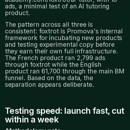
ads, a minimal test of an AI tutoring
product.
The pattern across all three is
consistent: foxtrot is Promova's internal
framework for incubating new products
and testing experimental copy before
they earn their own full infrastructure.
The French product ran 2,799 ads
through foxtrot while the English
product ran 61,700 through the main BM
funnel. Based on the data, the
separation appears deliberate.
Testing speed: launch fast, cut
within a week