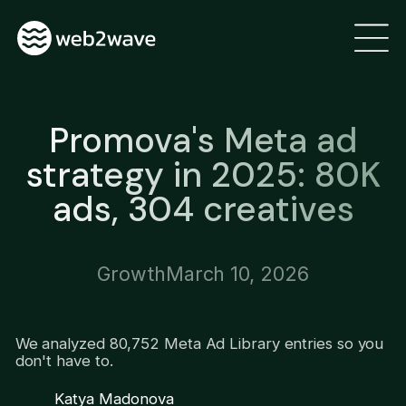
Promova's Meta ad
strategy in 2025: 80K
ads, 304 creatives
Growth
March 10, 2026
We analyzed 80,752 Meta Ad Library entries so you
don't have to.
Katya Madonova