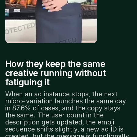
How they keep the same
creative running without
fatiguing it
When an ad instance stops, the next
micro-variation launches the same day
in 87.6% of cases, and the copy stays
the same. The user count in the
description gets updated, the emoji
sequence shifts slightly, a new ad ID is
created, but the message is functionally