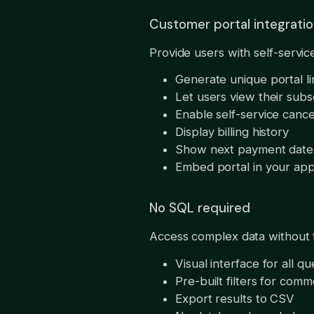
Customer portal integrati
Provide users with self-servi
Generate unique portal l
Let users view their subs
Enable self-service cance
Display billing history
Show next payment date
Embed portal in your app
No SQL required
Access complex data without te
Visual interface for all qu
Pre-built filters for com
Export results to CSV