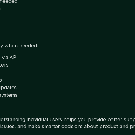
 needed
n
lly when needed:
 via API
ters
s
updates
 systems
rstanding individual users helps you provide better suppo
issues, and make smarter decisions about product and pri