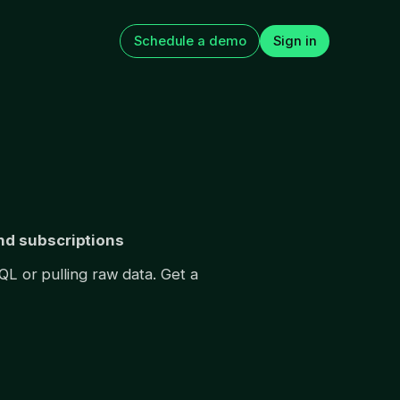
Schedule a demo
Sign in
app
How to Improve Web2App
 The 15 tests
Paywall Conversion
n next
August 5, 2026
and subscriptions
QL or pulling raw data. Get a