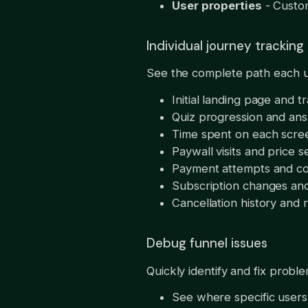
User properties
- Custom
Individual journey tracking
See the complete path each u
Initial landing page and tr
Quiz progression and an
Time spent on each scre
Paywall visits and price s
Payment attempts and co
Subscription changes an
Cancellation history and 
Debug funnel issues
Quickly identify and fix probl
See where specific users