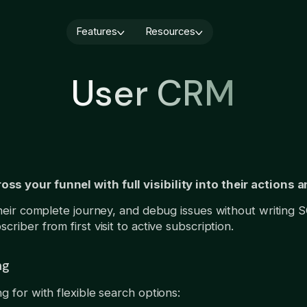
Features
Resources
Blog
Quiz builder
Webinars
Cancellation flows
User CRM
Paywall builder
About us
User CRM
A/B testing
Book a demo
Integrations
Analytics
AI Localization
Demo video
Subscription 
Services
monetization:
Growth Service
you should ru
s your funnel with full visibility into their actions 
August 6, 2026
their complete journey, and debug issues without writing S
riber from first visit to active subscription.
ng
g for with flexible search options: