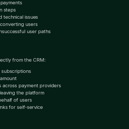
ed payments
in steps
 technical issues
converting users
nsuccessful user paths
rectly from the CRM:
 subscriptions
d amount
s across payment providers
leaving the platform
ehalf of users
nks for self-service