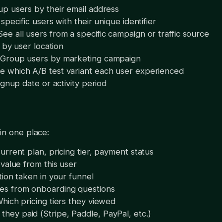
p users by their email address
specific users with their unique identifier
See all users from a specific campaign or traffic source
r by user location
 Group users by marketing campaign
e which A/B test variant each user experienced
ignup date or activity period
in one place:
urrent plan, pricing tier, payment status
 value from this user
tion taken in your funnel
es from onboarding questions
hich pricing tiers they viewed
they paid (Stripe, Paddle, PayPal, etc.)