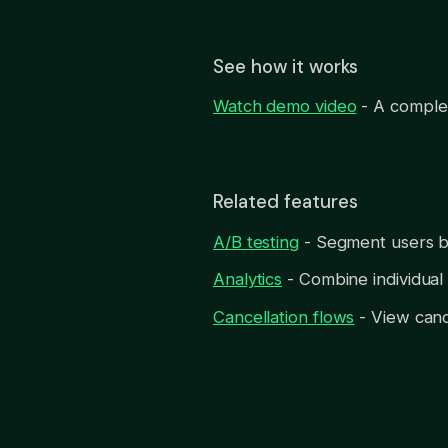
See how it works
Watch demo video
- A complet
Related features
A/B testing
- Segment users by
Analytics
- Combine individual 
Cancellation flows
- View canc