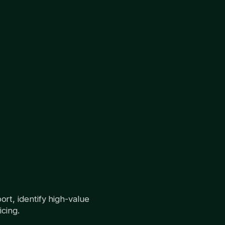
rt, identify high-value
cing.