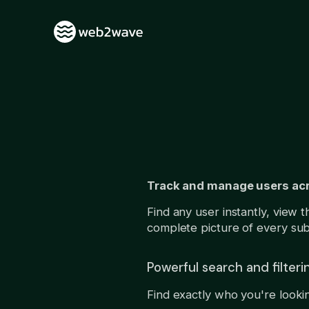
Track and manage users acros
Find any user instantly, view 
complete picture of every subsc
Powerful search and filteri
Find exactly who you're lookin