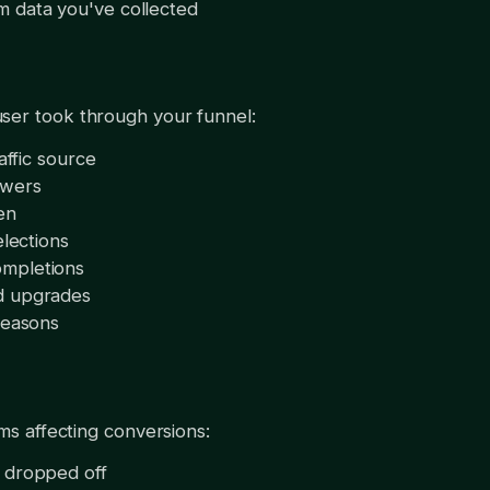
 data you've collected
ser took through your funnel:
affic source
swers
en
elections
mpletions
d upgrades
reasons
ems affecting conversions:
 dropped off