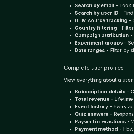
Search by email
- Look u
Search by user ID
- Find 
UTM source tracking
- 
Country filtering
- Filte
Campaign attribution
-
Experiment groups
- Se
Date ranges
- Filter by s
Complete user profiles
View everything about a user 
Subscription details
- C
Total revenue
- Lifetime
Event history
- Every ac
Quiz answers
- Respons
Paywall interactions
- W
Payment method
- How 