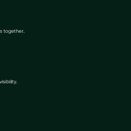
s together.
ibility.