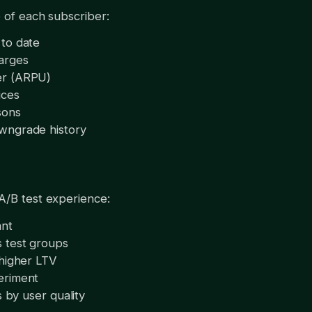
 of each subscriber:
to date
arges
er (ARPU)
ices
sons
wngrade history
A/B test experience:
ant
 test groups
 higher LTV
eriment
s by user quality