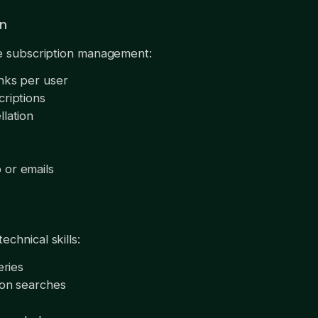
on
ce subscription management:
inks per user
criptions
llation
 or emails
chnical skills:
eries
mon searches