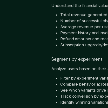
Understand the financial value
Total revenue generated 
Number of successful ch
Average revenue per us
Payment history and invo
Refund amounts and rea
Subscription upgrade/do
Segment by experiment
Analyze users based on their 
Filter by experiment vari
Compare behavior across
See which variants drive
Track conversion by exp
Identify winning variation