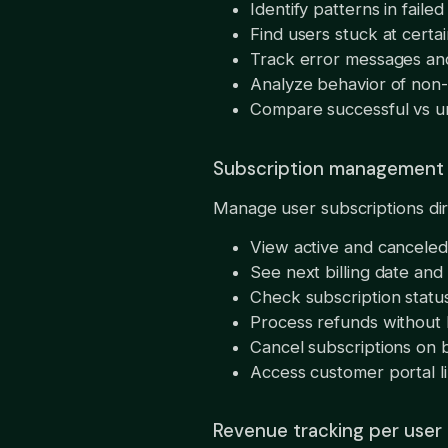
Identify patterns in fail
Find users stuck at certa
Track error messages and
Analyze behavior of non-
Compare successful vs u
Subscription management
Manage user subscriptions di
View active and canceled
See next billing date an
Check subscription statu
Process refunds without 
Cancel subscriptions on b
Access customer portal li
Revenue tracking per user