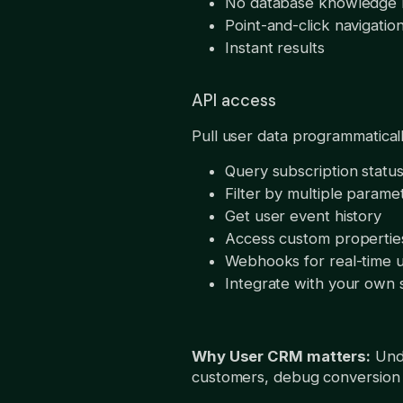
No database knowledge
Point-and-click navigatio
Instant results
API access
Pull user data programmatica
Query subscription status
Filter by multiple parame
Get user event history
Access custom propertie
Webhooks for real-time 
Integrate with your own
Why User CRM matters:
Unde
customers, debug conversion 