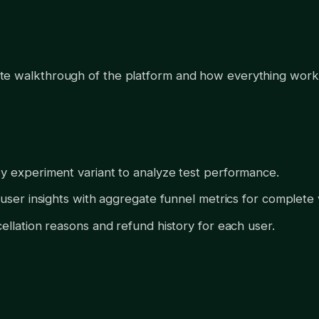
e walkthrough of the platform and how everything work
 experiment variant to analyze test performance.
user insights with aggregate funnel metrics for complete vis
ellation reasons and refund history for each user.