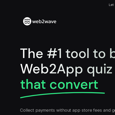
Let
The #1 tool to
Web2App quiz 
that convert
Collect payments without app store fees and g