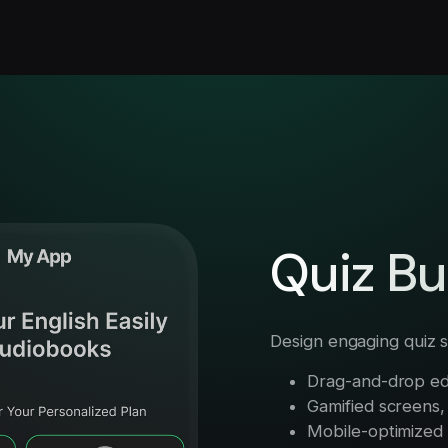
Quiz Bu
Design engaging quiz s
Drag-and-drop ed
Gamified screens, 
Mobile-optimized w