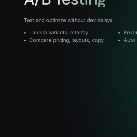
Test and optimize without dev delays.
Launch variants instantly
Reven
Compare pricing, layouts, copy
Auto t