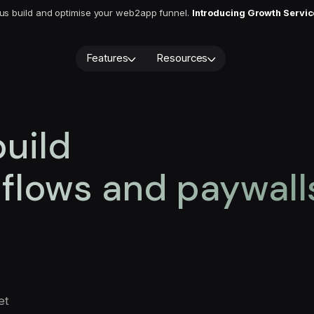
 us build and optimise your web2app funnel.
Introducing Growth Servi
Features
Resources
Blog
Quiz builder
Webinars
Cancellation flows
Paywall builder
About us
User CRM
 build
A/B testing
Book a demo
Integrations
Analytics
AI Localization
Demo video
flows and paywall
Subscriptio
Services
monetizatio
Growth Service
you should 
August 6, 202
et