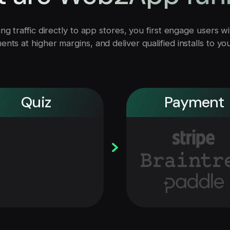
ng traffic directly to app stores, you first engage users 
nts at higher margins, and deliver qualified installs to yo
Payment
Quiz