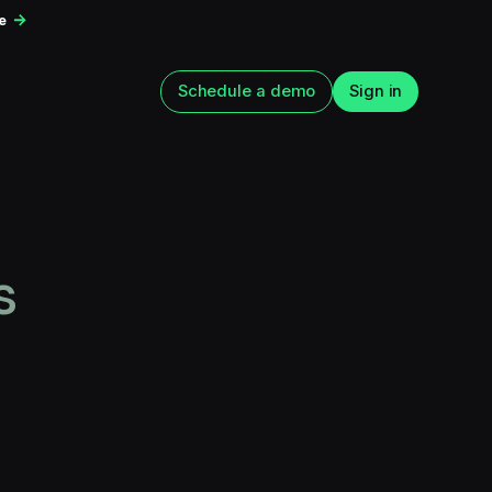
ce
Schedule a demo
Sign in
s
n app
How to Improve Web2App
n: The 15 tests
Paywall Conversion
run next
August 5, 2026
6