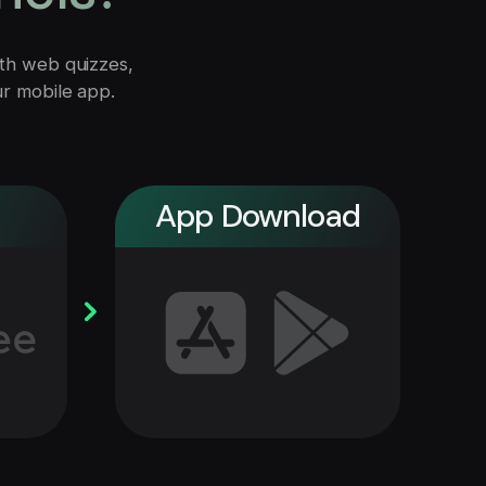
with web quizzes,
ur mobile app.
App Download