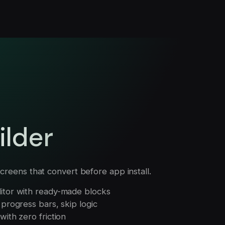
ilder
creens that convert before app install.
itor with ready-made blocks
progress bars, skip logic
ith zero friction