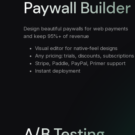
Paywall Builder
Design beautiful paywalls for web payments
and keep 95%+ of revenue
Visual editor for native-feel designs
Any pricing: trials, discounts, subscriptions
Stripe, Paddle, PayPal, Primer support
Instant deployment
A/B Testing