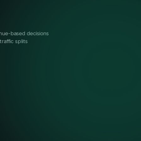
ue-based decisions
raffic splits