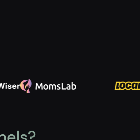
nels?