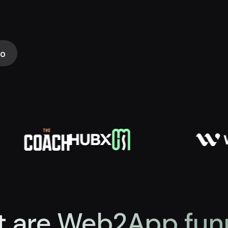
mo
 are Web2App fun