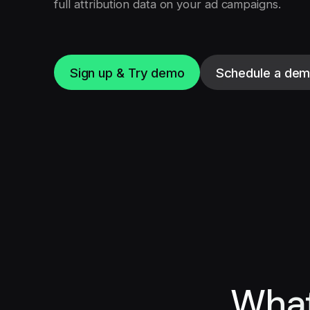
full attribution data on your ad campaigns.
Sign up & Try demo
Schedule a de
What