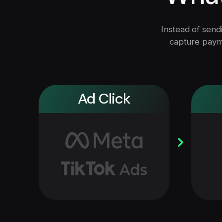
Instead of sendi
capture payme
Ad Click