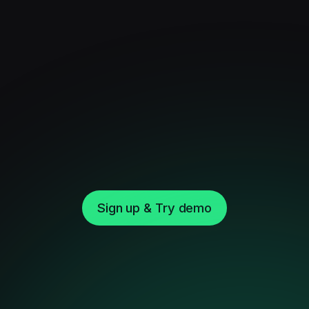
Sign up & Try demo