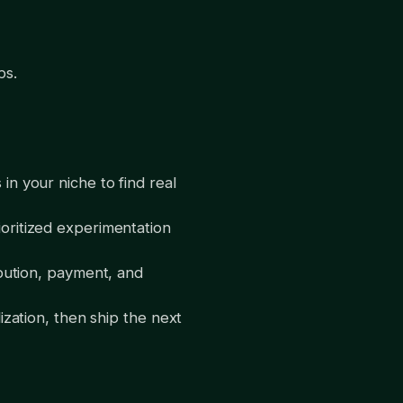
ps.
n your niche to find real
oritized experimentation
bution, payment, and
zation, then ship the next