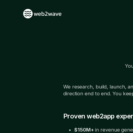
You
We research, build, launch, 
direction end to end. You keep 
Proven web2app exper
$150M+
in revenue gene