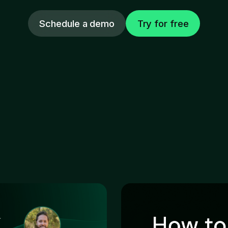
Schedule a demo
Try for free