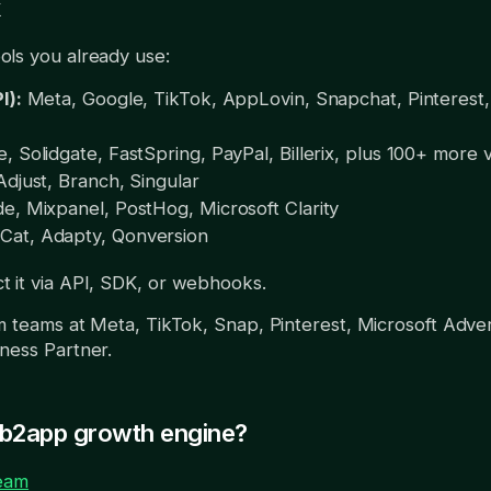
k
ls you already use:
I):
Meta, Google, TikTok, AppLovin, Snapchat, Pinterest,
, Solidgate, FastSpring, PayPal, Billerix, plus 100+ more 
djust, Branch, Singular
e, Mixpanel, PostHog, Microsoft Clarity
at, Adapty, Qonversion
 it via API, SDK, or webhooks.
m teams at Meta, TikTok, Snap, Pinterest, Microsoft Adver
ness Partner.
eb2app growth engine?
team