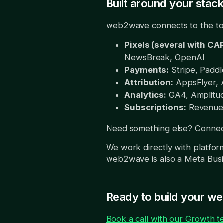
Built around your stac
web2wave connects to the too
Pixels (several with CAP
NewsBreak, OpenAI
Payments:
Stripe, Paddle
Attribution:
AppsFlyer, A
Analytics:
GA4, Amplitud
Subscriptions:
RevenueC
Need something else? Connect
We work directly with platfor
web2wave is also a Meta Busi
Ready to build your w
Book a call with our Growth 