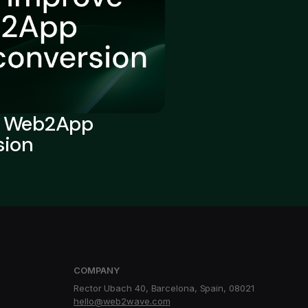
e Web2App
sion
COMPANY
Rector Ubach 40, Barcelona, Spain, 08021
hello@web2wave.com