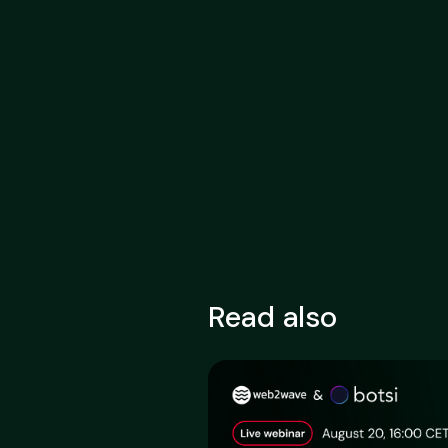
Read also