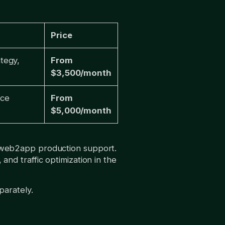
Price
tegy,
From
$3,500/month
nce
From
$5,000/month
 web2app production support.
d traffic optimization in the
parately.