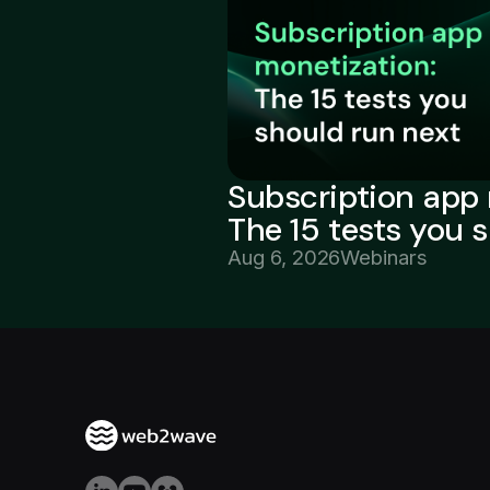
Subscription app 
The 15 tests you 
Aug 6, 2026
Webinars