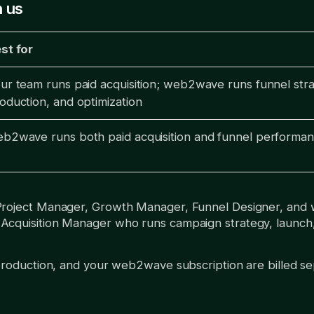
 us
st for
ur team runs paid acquisition; web2wave runs funnel stra
oduction, and optimization
b2wave runs both paid acquisition and funnel performa
Project Manager, Growth Manager, Funnel Designer, and
quisition Manager who runs campaign strategy, launch, an
production, and your web2wave subscription are billed se