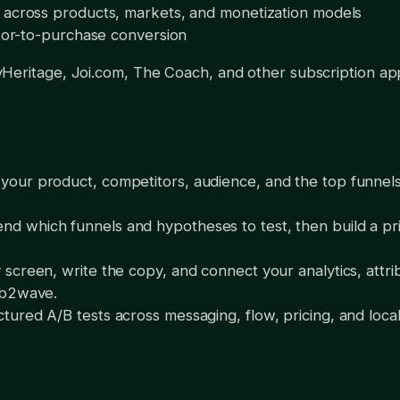
 across products, markets, and monetization models
sitor-to-purchase conversion
Heritage, Joi.com, The Coach, and other subscription ap
ur product, competitors, audience, and the top funnels i
which funnels and hypotheses to test, then build a pri
creen, write the copy, and connect your analytics, attri
eb2wave.
ured A/B tests across messaging, flow, pricing, and locali