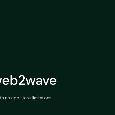
 web2wave
h no app store limitations