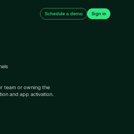
Schedule a demo
Sign in
nels
app
How to Improve Web2App
 The 15 tests
Paywall Conversion
n next
August 5, 2026
ur team or owning the
tion and app activation.