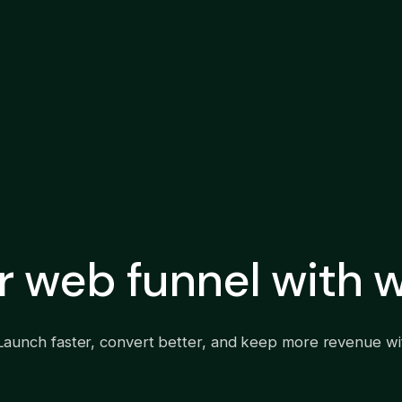
ur web funnel with
Launch faster, convert better, and keep more revenue wit