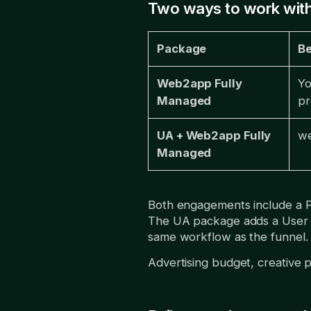
Two ways to work with
Package
Be
Web2app Fully
Yo
Managed
pr
UA + Web2app Fully
we
Managed
Both engagements include a 
The UA package adds a User Ac
same workflow as the funnel.
Advertising budget, creative 