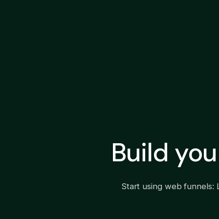
Build yo
Start using web funnels: 