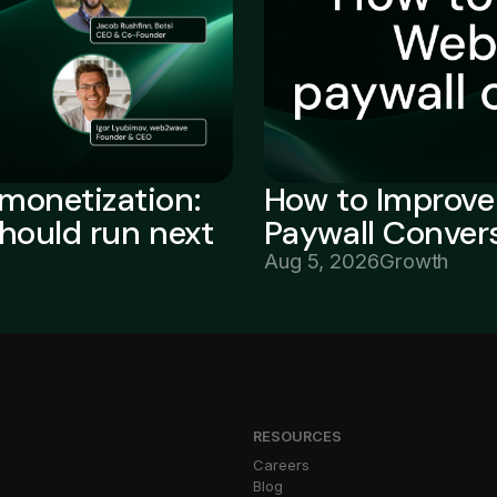
monetization:
How to Improv
should run next
Paywall Conver
Aug 5, 2026
Growth
RESOURCES
Careers
Blog