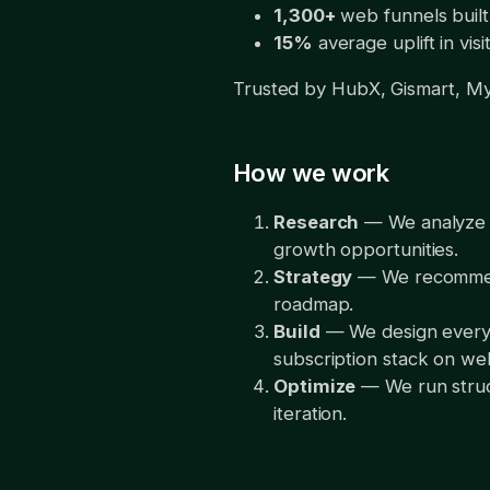
1,300+
web funnels built
15%
average uplift in vi
Trusted by HubX, Gismart, My
How we work
Research
— We analyze yo
growth opportunities.
Strategy
— We recommend 
roadmap.
Build
— We design every s
subscription stack on w
Optimize
— We run struct
iteration.