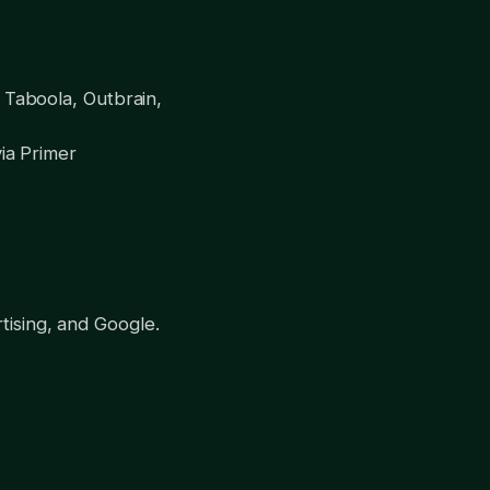
 Taboola, Outbrain,
via Primer
tising, and Google.