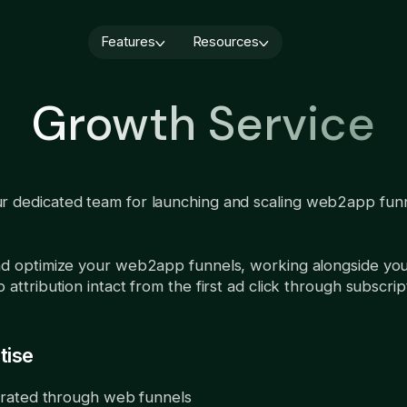
Features
Resources
Blog
Quiz builder
Webinars
Cancellation flows
Growth Service
Paywall builder
About us
User CRM
A/B testing
Book a demo
Integrations
Analytics
AI Localization
Demo video
r dedicated team for launching and scaling web2app fun
Subscription 
Services
monetization:
Growth Service
you should ru
August 6, 2026
and optimize your web2app funnels, working alongside yo
attribution intact from the first ad click through subscrip
tise
rated through web funnels