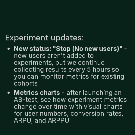
Experiment updates:
New status: "Stop (No new users)"
-
new users aren't added to
experiments, but we continue
collecting results every 5 hours so
you can monitor metrics for existing
cohorts
Metrics charts
- after launching an
AB-test, see how experiment metrics
change over time with visual charts
for user numbers, conversion rates,
ARPU, and ARPPU