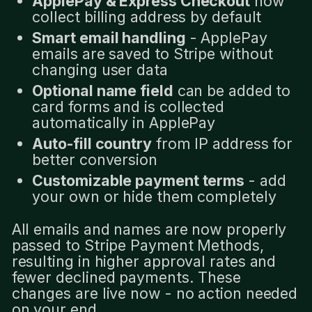
ApplePay & Express Checkout
now
collect billing address by default
Smart email handling
- ApplePay
emails are saved to Stripe without
changing user data
Optional name field
can be added to
card forms and is collected
automatically in ApplePay
Auto-fill country
from IP address for
better conversion
Customizable payment terms
- add
your own or hide them completely
All emails and names are now properly
passed to Stripe Payment Methods,
resulting in higher approval rates and
fewer declined payments. These
changes are live now - no action needed
on your end.