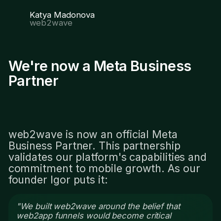
Katya Madonova
web2wave
We're now a Meta Business
Partner
web2wave is now an official Meta
Business Partner. This partnership
validates our platform's capabilities and
commitment to mobile growth. As our
founder Igor puts it:
"We built web2wave around the belief that
web2app funnels would become critical