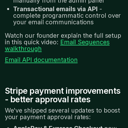
manually from the admin panel
Transactional emails via API
-
complete programmatic control over
your email communications
Watch our founder explain the full setup
in this quick video:
Email Sequences
walkthrough
Email API documentation
Stripe payment improvements
- better approval rates
We've shipped several updates to boost
your payment approval rates: