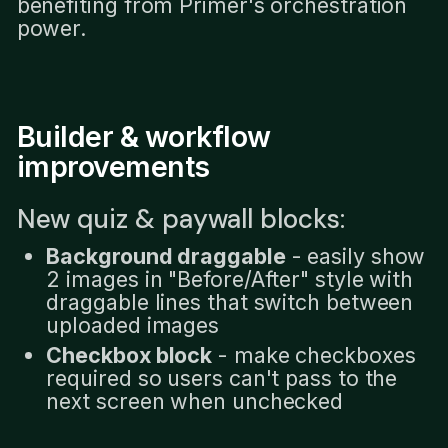
benefiting from Primer's orchestration
power.
Builder & workflow
improvements
New quiz & paywall blocks:
Background draggable
- easily show
2 images in "Before/After" style with
draggable lines that switch between
uploaded images
Checkbox block
- make checkboxes
required so users can't pass to the
next screen when unchecked