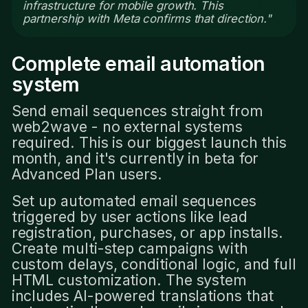
infrastructure for mobile growth. This
partnership with Meta confirms that direction."
Complete email automation
system
Send email sequences straight from
web2wave - no external systems
required. This is our biggest launch this
month, and it's currently in beta for
Advanced Plan users.
Set up automated email sequences
triggered by user actions like lead
registration, purchases, or app installs.
Create multi-step campaigns with
custom delays, conditional logic, and full
HTML customization. The system
includes AI-powered translations that