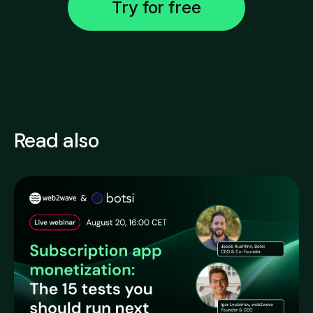
Try for free
Read also