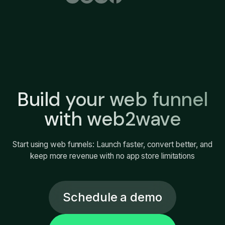
Build your web funnel
with web2wave
Start using web funnels: Launch faster, convert better, and
keep more revenue with no app store limitations
Schedule a demo