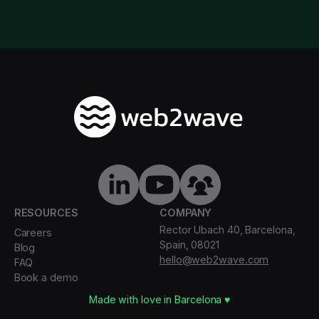
RESOURCES
COMPANY
Rector Ubach 40, Barcelona,
Careers
Spain, 08021
Blog
hello@web2wave.com
FAQ
Book a demo
Made with love in Barcelona ♥