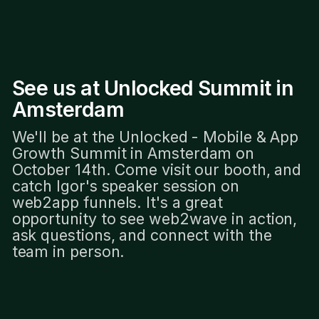
See us at Unlocked Summit in
Amsterdam
We'll be at the Unlocked - Mobile & App
Growth Summit in Amsterdam on
October 14th. Come visit our booth, and
catch Igor's speaker session on
web2app funnels. It's a great
opportunity to see web2wave in action,
ask questions, and connect with the
team in person.