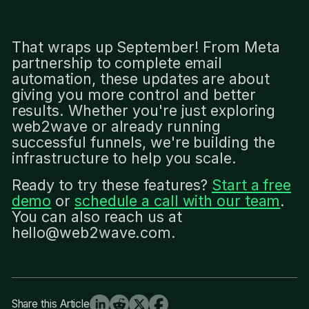
That wraps up September! From Meta
partnership to complete email
automation, these updates are about
giving you more control and better
results. Whether you're just exploring
web2wave or already running
successful funnels, we're building the
infrastructure to help you scale.
Ready to try these features?
Start a free
demo
or
schedule a call with our team
.
You can also reach us at
hello@web2wave.com.
Share this Article