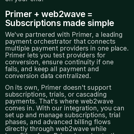
Primer + web2wave =
Subscriptions made simple
We've partnered with Primer, a leading
payment orchestrator that connects
multiple payment providers in one place.
Primer lets you test providers for
conversion, ensure continuity if one
fails, and keep all payment and
conversion data centralized.
On its own, Primer doesn't support
subscriptions, trials, or cascading
payments. That's where web2wave
comes in. With our integration, you can
set up and manage subscriptions, trial
phases, and advanced billing flows
directly through web2wave while