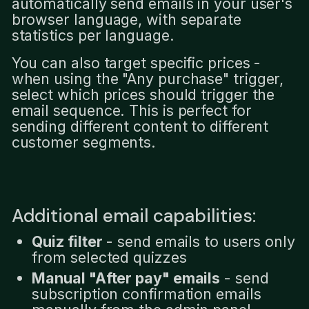
automatically send emails in your user's
browser language, with separate
statistics per language.
You can also target specific prices -
when using the "Any purchase" trigger,
select which prices should trigger the
email sequence. This is perfect for
sending different content to different
customer segments.
Additional email capabilities:
Quiz filter
- send emails to users only
from selected quizzes
Manual "After pay" emails
- send
subscription confirmation emails