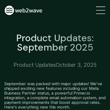
Product Updates:
September 2025
Product Updates
October 3, 2025
September was packed with major updates! We've
shipped exciting new features including our Meta
Business Partner status, a powerful Primer.io
integration, a complete email automation system, and
payment improvements that boost approval rates.
Here's everything new this month.