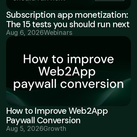
Subscription app monetization:
The 15 tests you should run next
Aug 6, 2026
Webinars
How to Improve Web2App
Paywall Conversion
Aug 5, 2026
Growth