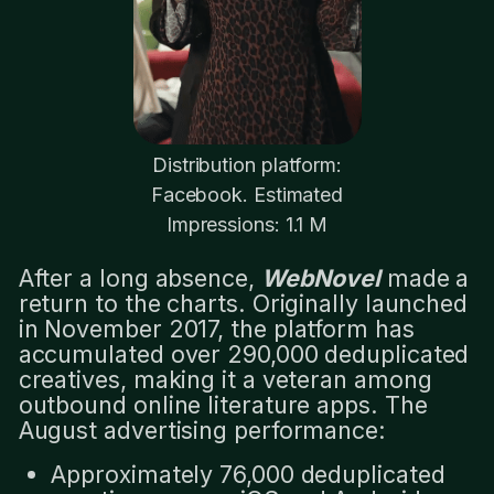
Distribution platform:
Facebook. Estimated
Impressions: 1.1 M
After a long absence,
WebNovel
made a
return to the charts. Originally launched
in November 2017, the platform has
accumulated over 290,000 deduplicated
creatives, making it a veteran among
outbound online literature apps. The
August advertising performance:
Approximately 76,000 deduplicated