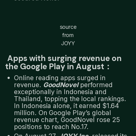
source
from
JOYY
Apps with surging revenue on
the Google Play in August：
Online reading apps surged in
revenue.
GoodNovel
performed
exceptionally in Indonesia and
Thailand, topping the local rankings.
In Indonesia alone, it earned $1.64
million. On Google Play’s global
revenue chart, GoodNovel rose 25
positions to reach No.17.
On August 27,
JOYY Inc
. released its