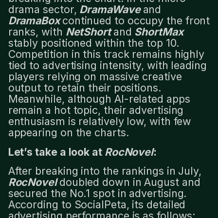
drama sector,
DramaWave
and
DramaBox
continued to occupy the front
ranks, with
NetShort
and
ShortMax
stably positioned within the top 10.
Competition in this track remains highly
tied to advertising intensity, with leading
players relying on massive creative
output to retain their positions.
Meanwhile, although AI-related apps
remain a hot topic, their advertising
enthusiasm is relatively low, with few
appearing on the charts.
Let’s take a look at
RocNovel
:
After breaking into the rankings in July,
RocNovel
doubled down in August and
secured the No.1 spot in advertising.
According to SocialPeta, its detailed
advertising performance is as follows: