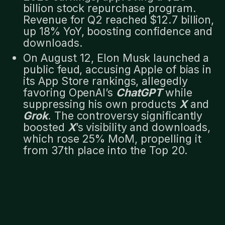
billion stock repurchase program.
Revenue for Q2 reached $12.7 billion,
up 18% YoY, boosting confidence and
downloads.
On August 12, Elon Musk launched a
public feud, accusing Apple of bias in
its App Store rankings, allegedly
favoring OpenAI’s
ChatGPT
while
suppressing his own products
X
and
Grok
. The controversy significantly
boosted
X
’s visibility and downloads,
which rose 25% MoM, propelling it
from 37th place into the Top 20.