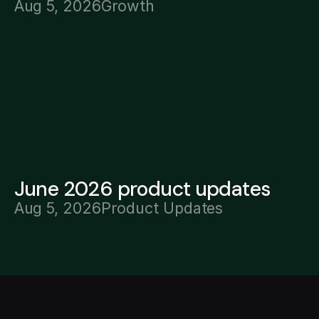
Aug 5, 2026
Growth
June 2026 product updates
Aug 5, 2026
Product Updates