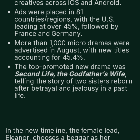
creatives across iOS and Android.
Ads were placed in 81
countries/regions, with the U.S.
leading at over 45%, followed by
France and Germany.
More than 1,000 micro dramas were
advertised in August, with new titles
accounting for 45.4%.
The top-promoted new drama was
Second Life
,
the Godfather’s Wife
,
telling the story of two sisters reborn
after betrayal and jealousy in a past
life.
In the new timeline, the female lead,
Eleanor, chooses a beggar as her