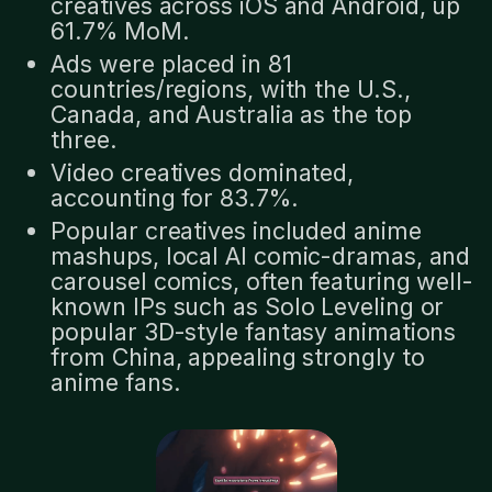
creatives across iOS and Android, up
61.7% MoM.
Ads were placed in 81
countries/regions, with the U.S.,
Canada, and Australia as the top
three.
Video creatives dominated,
accounting for 83.7%.
Popular creatives included anime
mashups, local AI comic-dramas, and
carousel comics, often featuring well-
known IPs such as Solo Leveling or
popular 3D-style fantasy animations
from China, appealing strongly to
anime fans.