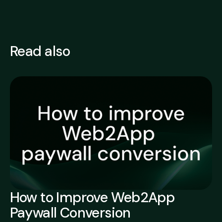
Read also
How to Improve Web2App
Paywall Conversion