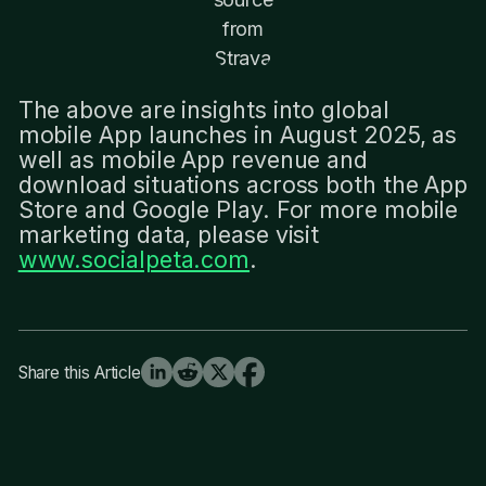
from
Strava
The above are insights into global
mobile App launches in August 2025, as
well as mobile App revenue and
download situations across both the App
Store and Google Play. For more mobile
marketing data, please visit
www.socialpeta.com
.
Share this Article