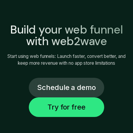
Build your web funnel
with web2wave
Start using web funnels: Launch faster, convert better, and
keep more revenue with no app store limitations
Schedule a demo
Try for free