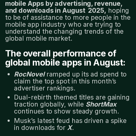
mobile Apps by advertising, revenue,
and downloads in August 2025,
hoping
to be of assistance to more people in the
mobile app industry who are trying to
understand the changing trends of the
global mobile market.
The overall performance of
global mobile apps in August:
RocNovel
ramped up its ad spend to
claim the top spot in this month’s
advertiser rankings.
Dual-rebirth themed titles are gaining
traction globally, while
ShortMax
continues to show steady growth.
Musk’s latest feud has driven a spike
in downloads for
X
.