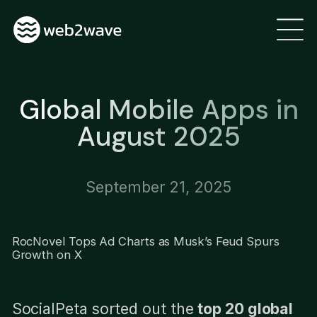
Global Mobile Apps in
August 2025
September 21, 2025
RocNovel Tops Ad Charts as Musk’s Feud Spurs
Growth on X
SocialPeta sorted out the
top 20 global