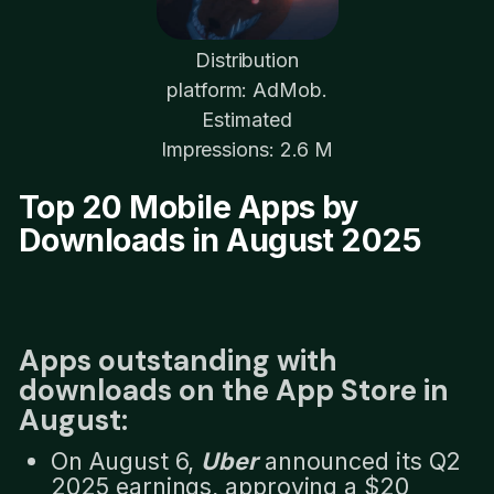
Distribution
platform: AdMob.
Estimated
Impressions: 2.6 M
Top 20 Mobile Apps by
Downloads in August 2025
Apps outstanding with
downloads on the App Store in
August:
On August 6,
Uber
announced its Q2
2025 earnings, approving a $20