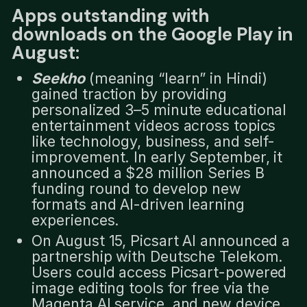
Apps outstanding with
downloads on the Google Play in
August:
Seekho
(meaning “learn” in Hindi)
gained traction by providing
personalized 3–5 minute educational
entertainment videos across topics
like technology, business, and self-
improvement. In early September, it
announced a $28 million Series B
funding round to develop new
formats and AI-driven learning
experiences.
On August 15, Picsart AI announced a
partnership with Deutsche Telekom.
Users could access Picsart-powered
image editing tools for free via the
Magenta AI service, and new device