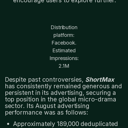
Distribution
platform:
Facebook.
Estimated
Impressions:
2.1M
Despite past controversies,
ShortMax
has consistently remained generous and
persistent in its advertising, securing a
top position in the global micro-drama
sector. Its August advertising
performance was as follows:
Approximately 189,000 deduplicated