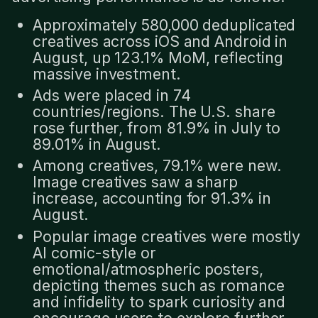
Approximately 580,000 deduplicated
creatives across iOS and Android in
August, up 123.1% MoM, reflecting
massive investment.
Ads were placed in 74
countries/regions. The U.S. share
rose further, from 81.9% in July to
89.01% in August.
Among creatives, 79.1% were new.
Image creatives saw a sharp
increase, accounting for 91.3% in
August.
Popular image creatives were mostly
AI comic-style or
emotional/atmospheric posters,
depicting themes such as romance
and infidelity to spark curiosity and
encourage users to explore further.