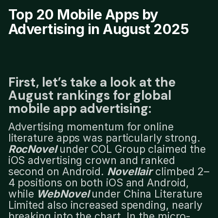
Top 20 Mobile Apps by
Advertising in August 2025
First, let’s take a look at the
August rankings for global
mobile app advertising:
Advertising momentum for online
literature apps was particularly strong.
RocNovel
under COL Group claimed the
iOS advertising crown and ranked
second on Android.
Novellair
climbed 2–
4 positions on both iOS and Android,
while
WebNovel
under China Literature
Limited also increased spending, nearly
breaking into the chart. In the micro-