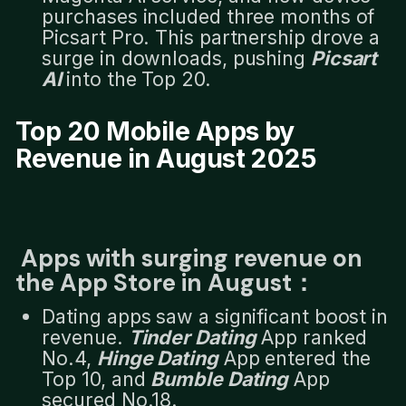
purchases included three months of
Picsart Pro. This partnership drove a
surge in downloads, pushing
Picsart
AI
into the Top 20.
Top 20 Mobile Apps by
Revenue in August 2025
Apps with surging revenue on
the App Store in August：
Dating apps saw a significant boost in
revenue.
Tinder Dating
App ranked
No.4,
Hinge Dating
App entered the
Top 10, and
Bumble Dating
App
secured No.18.