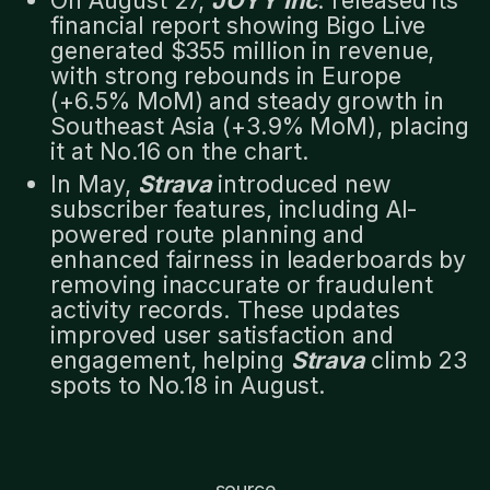
financial report showing Bigo Live
generated $355 million in revenue,
with strong rebounds in Europe
(+6.5% MoM) and steady growth in
Southeast Asia (+3.9% MoM), placing
it at No.16 on the chart.
In May,
Strava
introduced new
subscriber features, including AI-
powered route planning and
enhanced fairness in leaderboards by
removing inaccurate or fraudulent
activity records. These updates
improved user satisfaction and
engagement, helping
Strava
climb 23
spots to No.18 in August.
source