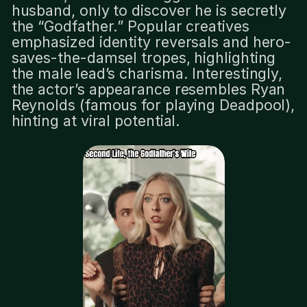
husband, only to discover he is secretly
the “Godfather.” Popular creatives
emphasized identity reversals and hero-
saves-the-damsel tropes, highlighting
the male lead’s charisma. Interestingly,
the actor’s appearance resembles Ryan
Reynolds (famous for playing Deadpool),
hinting at viral potential.